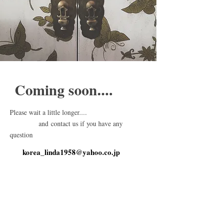
Coming soon....
Please wait a little longer....
and contact us if you have any
question
korea_linda1958@yahoo.co.jp