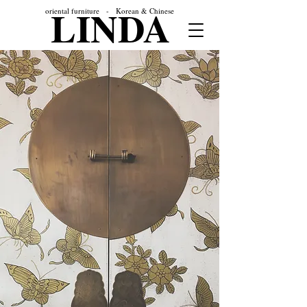
LINDA
oriental furniture - Korean & Chinese